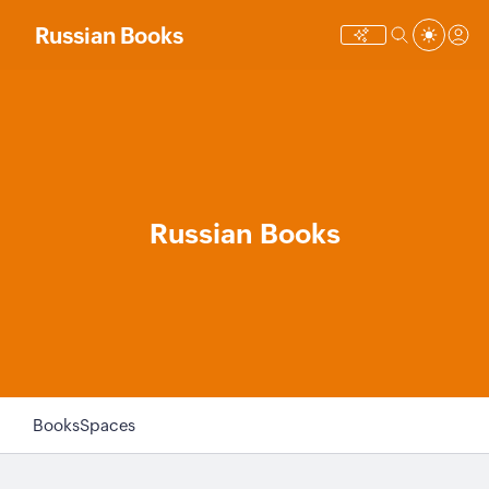
Russian Books
Russian Books
Books
Spaces