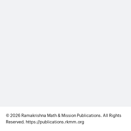
© 2026 Ramakrishna Math & Mission Publications. All Rights
Reserved. https://publications.rkmm.org